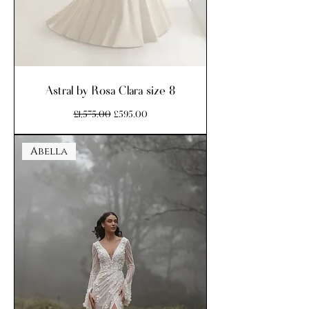
Astral by Rosa Clara size 8
Regular Price
Sale Price
£1,575.00
£595.00
Abella