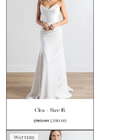
Clea - Size 16
Regular Price
Sale Price
£965.00
£490.00
Watters