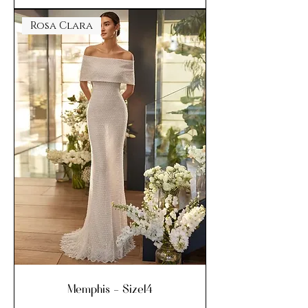
Rosa Clara
Memphis - Size14