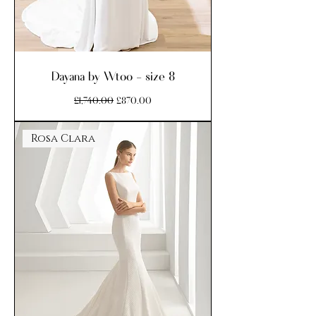
Dayana by Wtoo - size 8
Regular Price
Sale Price
£1,740.00
£870.00
Rosa Clara