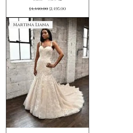
Regular Price
Sale Price
£4,440.00
£1,495.00
Martina Liana