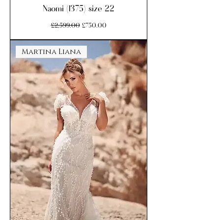
Naomi (1375) size 22
Regular Price
Sale Price
£2,599.00
£750.00
Martina Liana