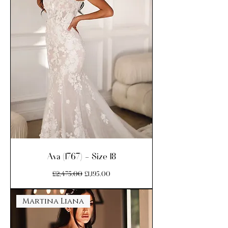
Ava (1767) - Size 18
Regular Price
Sale Price
£2,475.00
£1,195.00
Martina Liana