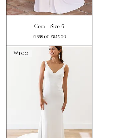
Cora - Size 6
Regular Price
Sale Price
£1,899.00
£845.00
Wtoo