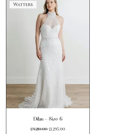
Watters
Dilan - Size 6
Regular Price
Sale Price
£3,210.00
£1,295.00