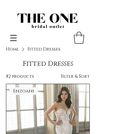
Home
Fitted Dresses
Fitted Dresses
82 products
Filter & Sort
Enzoani