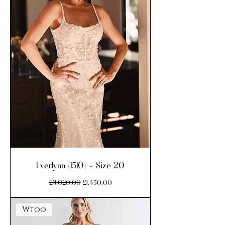
Everlynn (1510) - Size 20
Regular Price
Sale Price
£3,020.00
£1,450.00
Wtoo