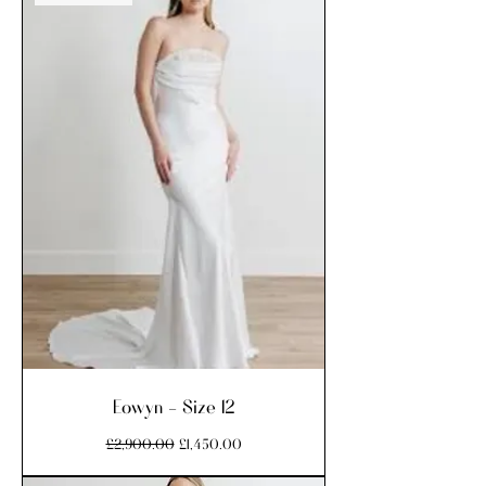
Eowyn - Size 12
Regular Price
Sale Price
£2,900.00
£1,450.00