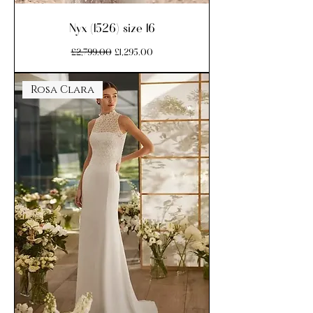
Nyx (1526) size 16
Regular Price
Sale Price
£2,799.00
£1,295.00
Rosa Clara