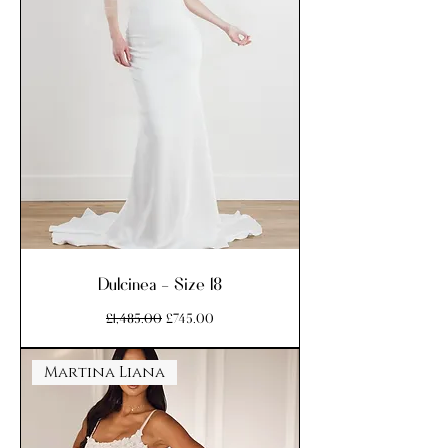
Dulcinea - Size 18
Regular Price
Sale Price
£1,485.00
£745.00
Martina Liana