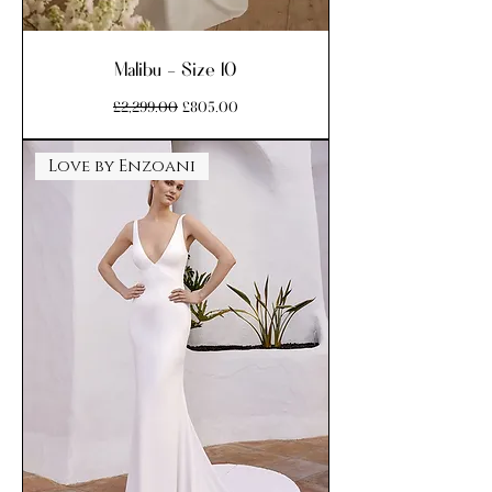
Malibu - Size 10
Regular Price
Sale Price
£2,299.00
£805.00
Love by Enzoani