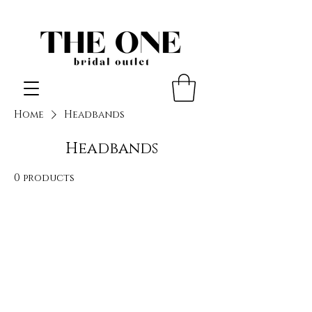
Home
Headbands
Headbands
0 products
No products here yet...
In the meantime, you can