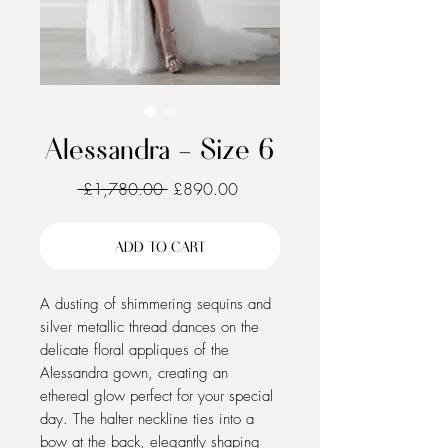
Alessandra - Size 6
Regular
Sale
 £1,780.00 
£890.00
Price
Price
ADD TO CART
A dusting of shimmering sequins and
silver metallic thread dances on the
delicate floral appliques of the
Alessandra gown, creating an
ethereal glow perfect for your special
day. The halter neckline ties into a
bow at the back, elegantly shaping