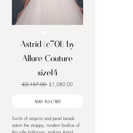
Astrid (c701) by
Allure Couture
size14
Regular
Sale
 £2,157.00 
£1,080.00
Price
Price
ADD TO CART
Swirls of sequins and pearl beads
adorn the strappy, modern bodice of
this tulle ballgown, making Astrid