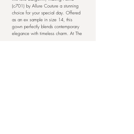
(c701) by Allure Couture a stunning
choice for your special day. Offered
as an ex sample in size 14, this
gown perfectly blends contemporary
elegance with timeless charm. At The
One Bridal Outlet, we pride ourselves
on providing exquisite designer
dresses at accessible prices, ensuring
you find the perfect fit and style.
Experience exceptional quality and
personalized service as you prepare
to make unforgettable memories. This
dress is ready to make you shine with
confidence and grace.
22 COMMONHALL STREET, CHESTER
CH1 2BJ
07939 341403