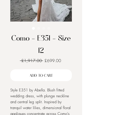
Como - E351 - Size
12
Regular
Sale
 £1,917.00 
£699.00
Price
Price
ADD TO CART
Style E351 by Abella. Blush fitted
wedding dress, with plunge neckline
and central leg split. Inspired by
tranquil water lilies, dimensional floral
appliques concentrate across Como's