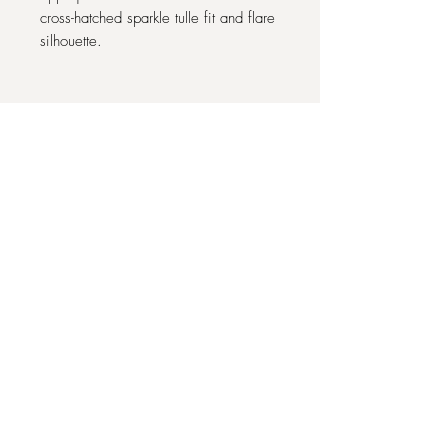
cross-hatched sparkle tulle fit and flare
silhouette.
Designer: Abella (Allure Bridals)
Style Name: Como (E351)
Colour: Latte/Ivory/Nude
Label Size: UK 12
Condition: Ex-display off-the-peg
sample sale gown. Good condition
22 COMMONHALL STREET, CHESTER
CH1 2BJ
07939 341403
theonebridaloutlet@alongcameeve.com