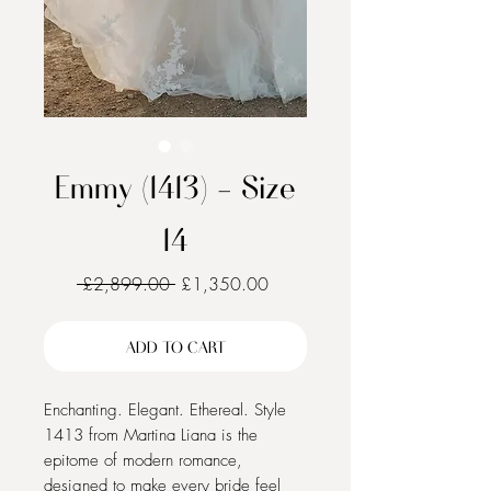
Emmy (1413) - Size
14
Regular
Sale
 £2,899.00 
£1,350.00
Price
Price
ADD TO CART
Enchanting. Elegant. Ethereal. Style 
1413 from Martina Liana is the 
epitome of modern romance, 
designed to make every bride feel 