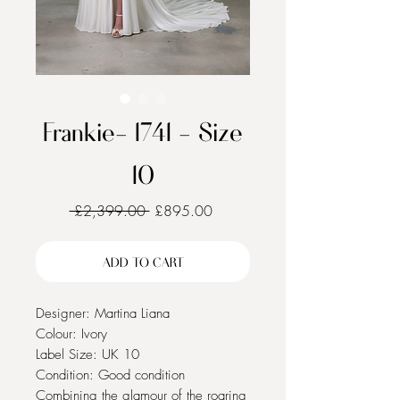
Frankie- 1741 - Size
10
Regular
Sale
 £2,399.00 
£895.00
Price
Price
ADD TO CART
Designer: Martina Liana
Colour: Ivory
Label Size: UK 10
Condition: Good condition
Combining the glamour of the roaring