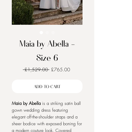
Maia by Abella -
Size 6
Regular
Sale
 £1,529.00 
£765.00
Price
Price
ADD TO CART
Maia by Abella
is a striking satin ball
gown wedding dress featuring
elegant off-the-shoulder straps and a
sheer bodice with exposed boning for
a modern couture look. Covered