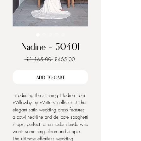
Nadine - 50401
Regular
Sale
 £1,165.00 
£465.00
Price
Price
ADD TO CART
Introducing the stunning Nadine from
Willowby by Watters' collection! This
elegant satin wedding dress features
a cowl neckline and delicate spaghetti
straps, perfect for a modern bride who
wants something clean and simple.
The ultimate effortless wedding