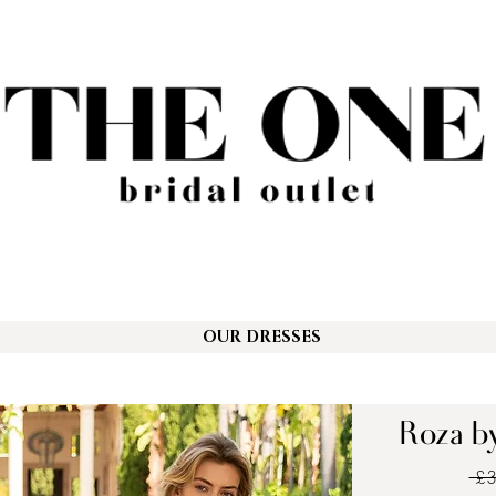
OUR DRESSES
Roza by
 £