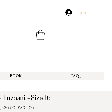
Log In
BOOK
FAQ
 Enzoani -Size 16
Regular
Sale
3,330.00 
£835.00