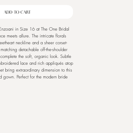
Price
Price
ADD TO CART
Enzoani in Size 16 at The One Bridal
e meets allure. The intricate florals
etheart neckline and a sheer corset-
 matching detachable off-the-shoulder
complete the soft, organic look. Subtle
mbroidered lace and rich appliqués atop
et bring extraordinary dimension to this
d gown. Perfect for the modern bride
ophistication and romanticism, Roza by
feel as stunning as you look on your
e timeless beauty and unmatched
he One Bridal Outlet.