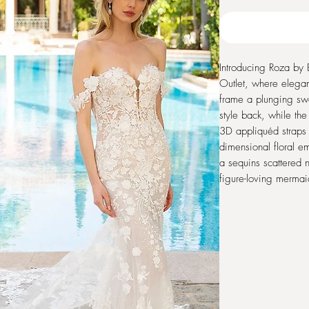
Introducing Roza by 
Outlet, where eleganc
frame a plunging swe
style back, while the
3D appliquéd straps 
dimensional floral e
a sequins scattered n
figure-loving mermai
seeking a blend of s
Enzoani ensures you 
special day. Embrac
craftsmanship with T