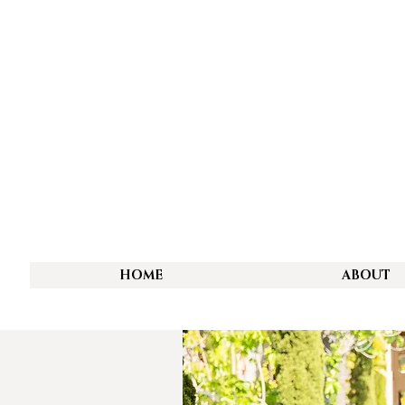
HOME
ABOUT