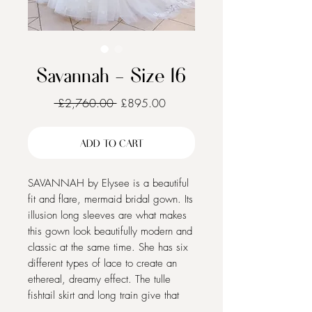
Savannah - Size 16
Regular
Sale
 £2,760.00 
£895.00
Price
Price
ADD TO CART
SAVANNAH by Elysee is a beautiful
fit and flare, mermaid bridal gown. Its
illusion long sleeves are what makes
this gown look beautifully modern and
classic at the same time. She has six
different types of lace to create an
ethereal, dreamy effect. The tulle
fishtail skirt and long train give that
traditional bridal feel. Is Savannah